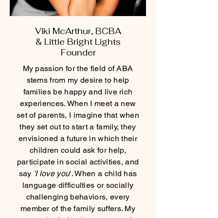
Viki McArthur, BCBA
&
Little Bright Lights
Founder
My passion for the field of ABA
stems from my desire to help
families be happy and live rich
experiences. When I meet a new
set of parents, I imagine that when
they set out to start a family, they
envisioned a future in which their
children could ask for help,
participate in social activities, and
say
'I love you
'. When a child has
language difficulties or socially
challenging behaviors, every
member of the family suffers. My