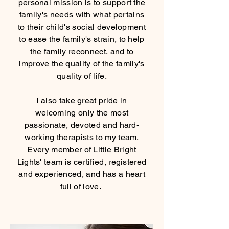
personal mission is to support the
family's needs with what pertains
to their child's social development
to ease the family's strain, to help
the family reconnect, and to
improve the quality of the family's
quality of life.
I also take great pride in
welcoming only the most
passionate, devoted and hard-
working therapists to my team.
Every member of Little Bright
Lights' team is certified, registered
and experienced, and has a heart
full of love.