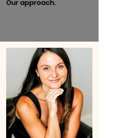
Our approach.