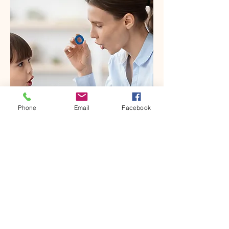
Phone
Email
Facebook
OUR APPROACH
Applied Behavior Analysis (ABA)
ABA is the magic of finding the
learning goals that are most