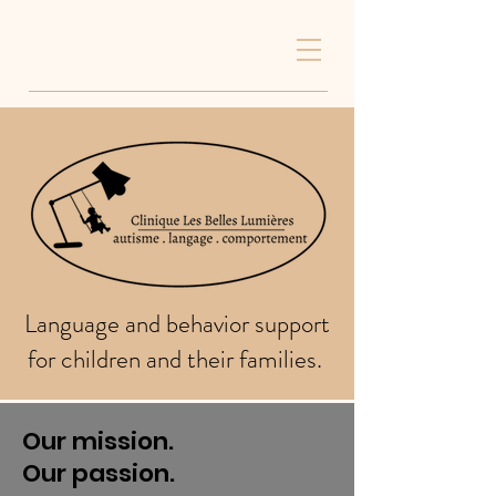
Language and behavior support
for children and their families.
Our mission.
Our passion.